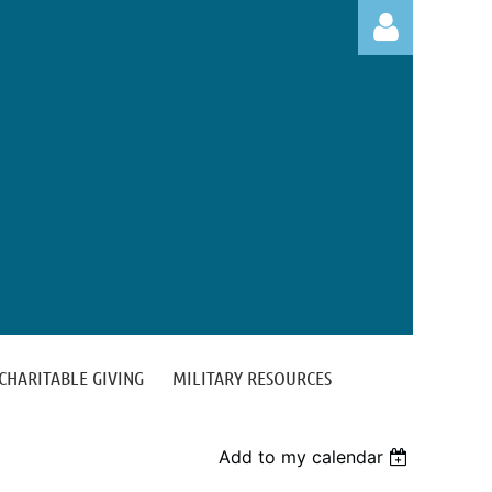
Log in
CHARITABLE GIVING
MILITARY RESOURCES
Add to my calendar