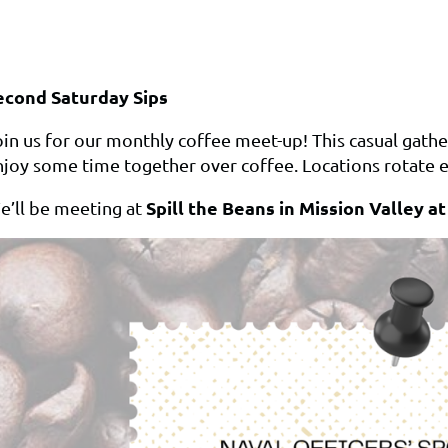
econd Saturday Sips
in us for our monthly coffee meet-up! This casual gather
njoy some time together over coffee. Locations rotate e
Spill the Beans in Mission Valley a
e’ll be meeting at