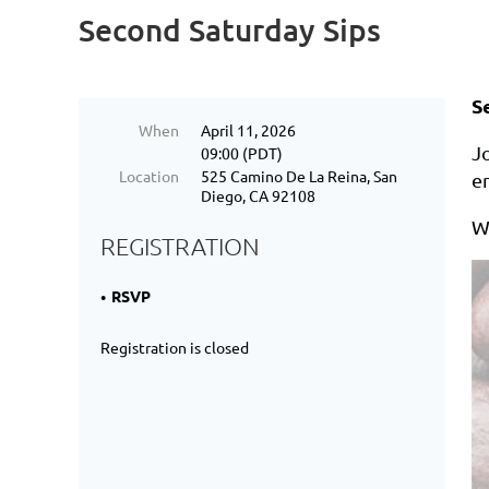
Second Saturday Sips
S
When
April 11, 2026
Jo
09:00 (PDT)
Location
525 Camino De La Reina, San
e
Diego, CA 92108
W
REGISTRATION
RSVP
Registration is closed