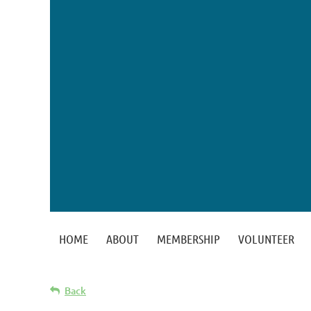
HOME
ABOUT
MEMBERSHIP
VOLUNTEER
Back