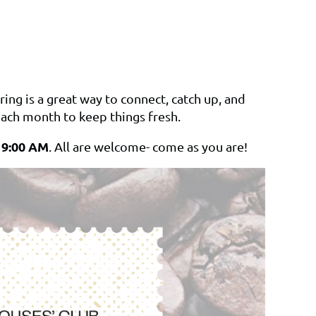
ing is a great way to connect, catch up, and
ach month to keep things fresh.
t 9:00 AM
. All are welcome- come as you are!