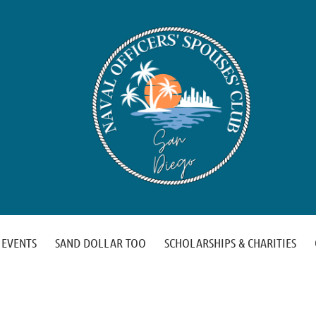
EVENTS
SAND DOLLAR TOO
SCHOLARSHIPS & CHARITIES