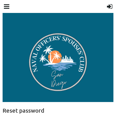
Reset password