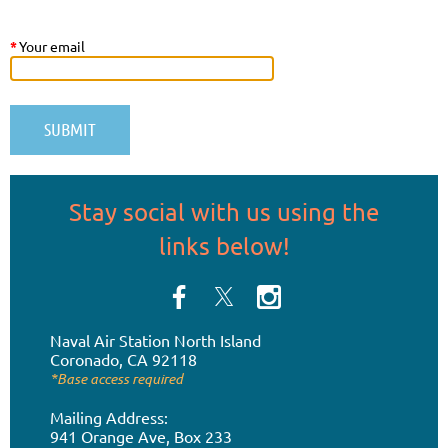
*
Your email
Stay social
with us
using the
links below!
Naval Air Station
North Island
Coronado, CA 92118
*Base access required
Mailing Address:
941 Orange Ave, Box 233