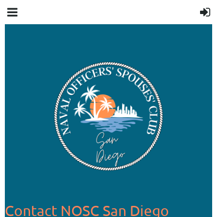
Contact NOSC San Diego