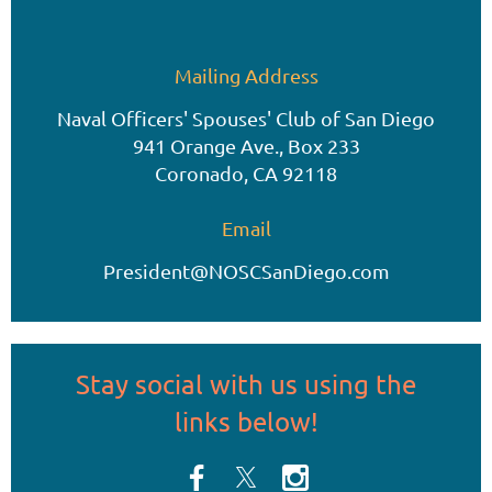
Mailing Address
Naval Officers' Spouses' Club of San Diego
941 Orange Ave., Box 233
Coronado, CA 92118
Email
President@NOSCSanDiego.com
Stay social
with us
using the
links below!