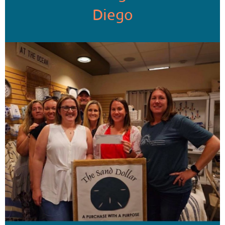
Diego