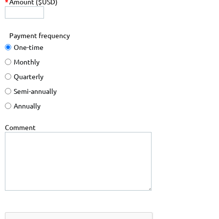
*
Amount ($USD)
Payment frequency
One-time
Monthly
Quarterly
Semi-annually
Annually
Comment