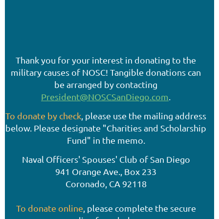
Thank you for your interest in donating to the
military causes of NOSC! Tangible donations can
be arranged by contacting
President@NOSCSanDiego.com
.
To donate by check
, please use the mailing address
below. Please designate "Charities and Scholarship
Fund" in the memo.
Naval Officers' Spouses' Club of San Diego
941 Orange Ave., Box 233
Coronado, CA 92118
To donate online
, please complete the secure