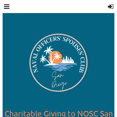
Charitable Giving to NOSC San