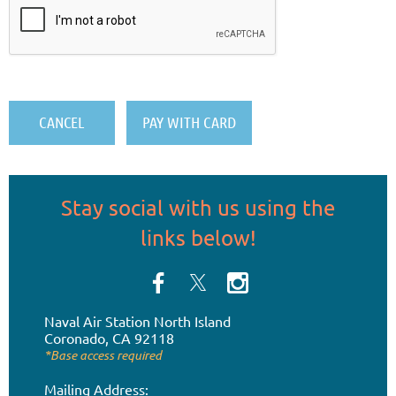
Stay social
with us
using the
links below!
Naval Air Station
North Island
Coronado, CA 92118
*Base access required
Mailing Address: