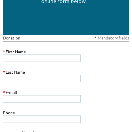
online form below.
Donation
*
Mandatory fields
*
First Name
*
Last Name
*
E-mail
Phone