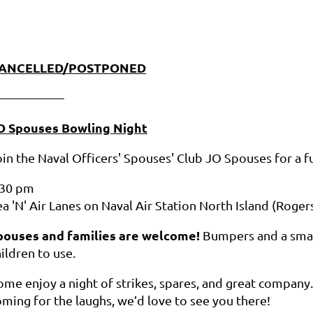
ANCELLED/POSTPONED
——————
O Spouses Bowling Night
oin the Naval Officers' Spouses' Club JO Spouses for a 
:30 pm
a 'N' Air Lanes on Naval Air Station North Island (Rogers
pouses and families are welcome!
Bumpers and a smal
ildren to use.
ome enjoy a night of strikes, spares, and great company
oming for the laughs, we’d love to see you there!