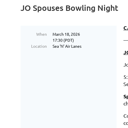
JO Spouses Bowling Night
C
When
March 18, 2026
17:30 (PDT)
Location
Sea 'N' Air Lanes
J
J
5
Se
S
ch
C
c