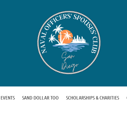
EVENTS
SAND DOLLAR TOO
SCHOLARSHIPS & CHARITIES