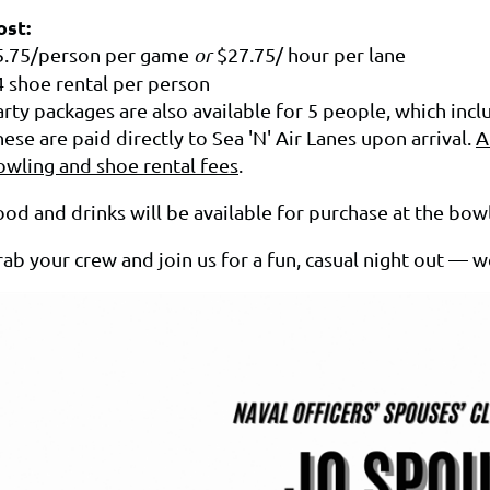
ost:
5.75/person per game
or
$27.75/ hour per lane
4 shoe rental per person
arty packages are also available for 5 people, which inc
ese are paid directly to Sea 'N' Air Lanes upon arrival.
A
owling and shoe rental fees
.
od and drinks will be available for purchase at the bowl
ab your crew and join us for a fun, casual night out — w