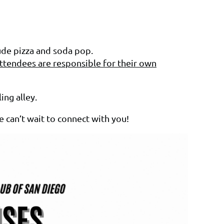
lude pizza and soda pop.
ttendees are responsible for their own
ing alley.
e can’t wait to connect with you!