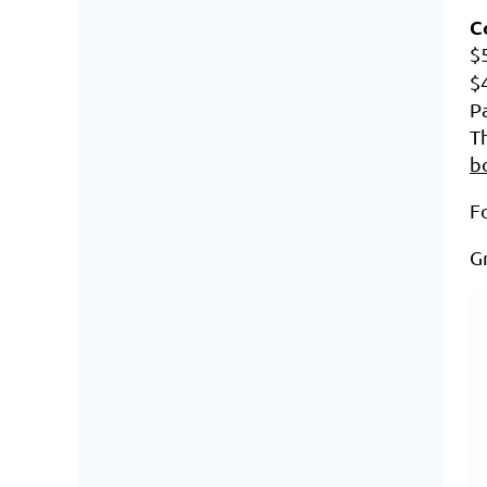
C
$
$
P
Th
b
Fo
Gr