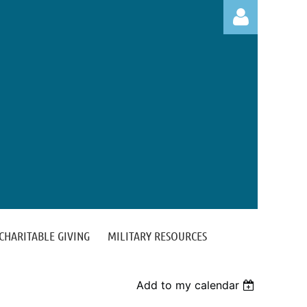
Log in
CHARITABLE GIVING
MILITARY RESOURCES
Add to my calendar