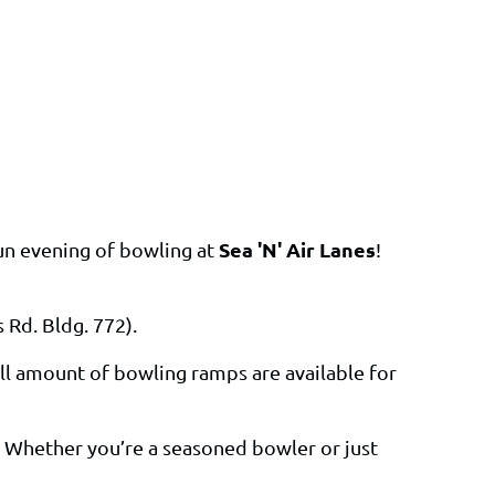
Sea 'N' Air Lanes
fun evening of bowling at
!
 Rd. Bldg. 772).
l amount of bowling ramps are available for
. Whether you’re a seasoned bowler or just