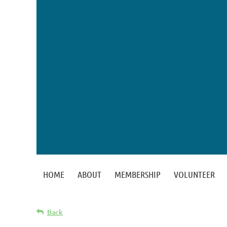
HOME
ABOUT
MEMBERSHIP
VOLUNTEER
Back