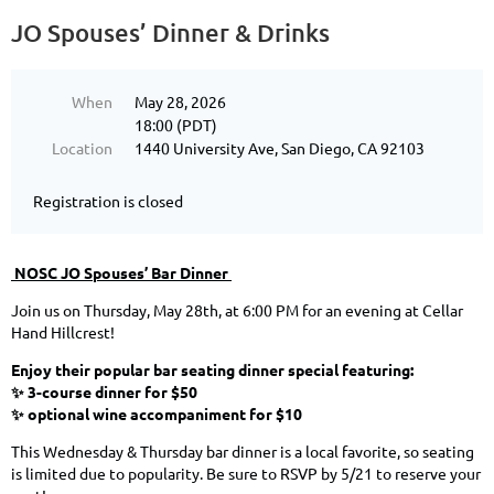
JO Spouses’ Dinner ️& Drinks
When
May 28, 2026
18:00 (PDT)
Location
1440 University Ave, San Diego, CA 92103
Registration is closed
NOSC JO Spouses’ Bar Dinner ️
Join us on Thursday, May 28th, at 6:00 PM for an evening at Cellar
Hand Hillcrest!
Enjoy their popular bar seating dinner special featuring:
✨ 3-course dinner for $50
✨ optional wine accompaniment for $10
This Wednesday & Thursday bar dinner is a local favorite, so seating
is limited due to popularity. Be sure to RSVP by 5/21 to reserve your