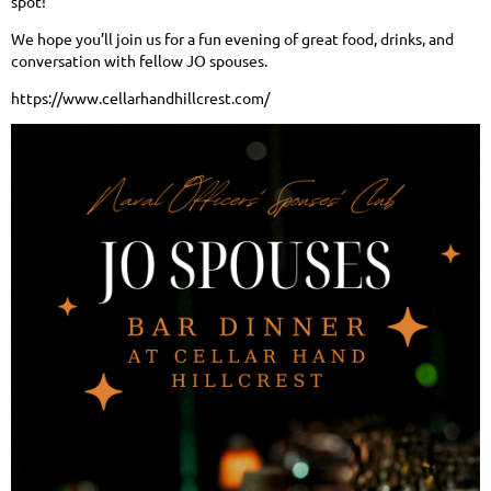
spot!
We hope you’ll join us for a fun evening of great food, drinks, and
conversation with fellow JO spouses.
https://www.cellarhandhillcrest.com/