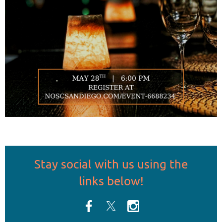
Stay social
with us
using the
links below!