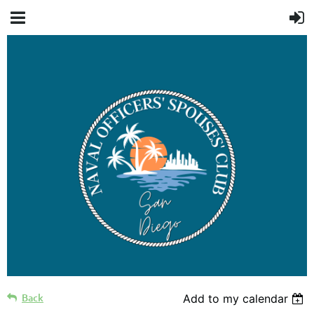
Back
Add to my calendar